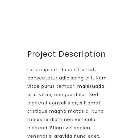
24 Months
PROJECT SIZE
346 ft
Project Description
Lorem ipsum dolor sit amet,
consectetur adipiscing elit. Nam
vitae purus tempor, malesuada
erat vitae, congue dolor. Sed
eleifend convallis ex, sit amet
tristique magna mattis a. Nunc
molestie diam nec vehicula
eleifend.
Etiam vel sapien
venenatis, gravida nunc eget,