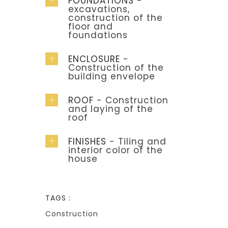
FOUNDATIONS
-
excavations,
construction of the
floor and
foundations
ENCLOSURE
-
Construction of the
building envelope
ROOF
- Construction
and laying of the
roof
FINISHES
- Tiling and
interior color of the
house
TAGS :
Construction