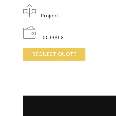
CATEGORY
Project
BUDGET
100.000 $
REQUEST QUOTE