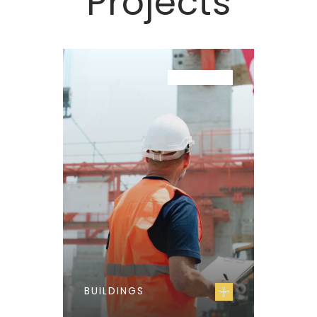
Projects
PROJECT
BUILDINGS