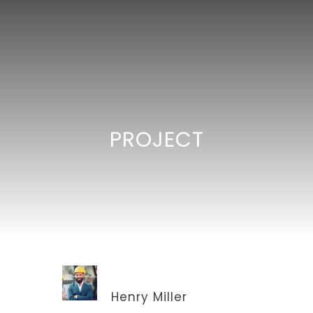
PROJECT
ARCHITECT
Henry Miller