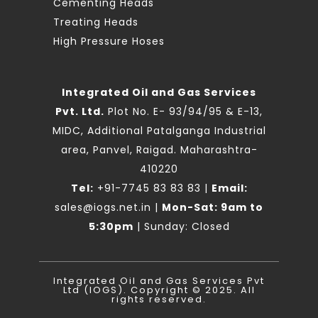
Cementing Heads
Treating Heads
High Pressure Hoses
Integrated Oil and Gas Services
Pvt. Ltd.
Plot No. E- 93/94/95 & E-13,
MIDC, Additional Patalganga Industrial
area, Panvel, Raigad. Maharashtra-
410220
Tel:
+91-7745 83 83 83
|
Email:
sales@iogs.net.in
|
Mon-Sat: 9am to
5:30pm
| Sunday: Closed
Integrated Oil and Gas Services Pvt
Ltd (IOGS). Copyright © 2025. All
rights reserved.