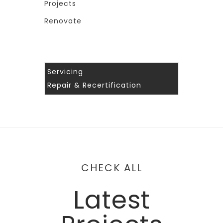
Projects
Renovate
Servicing
Repair & Recertification
CHECK ALL
Latest