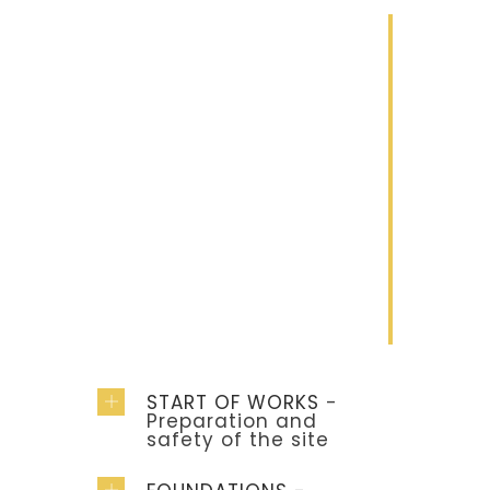
1
Construction
Lorem ipsum
dolor sit amet
2
Renovation
Lorem ipsum
dolor sit amet
START OF WORKS
-
Preparation and
safety of the site