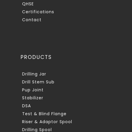
QHSE
Certifications
Contact
PRODUCTS
Drilling Jar
Drill Stem Sub
Pup Joint
Stabilizer
DSA
Test & Blind Flange
Riser & Adaptor Spool
Drilling Spool