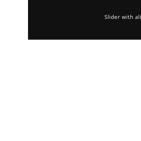
Slider with al
CUSTOMER
Avalon S & C
LOCATION
Dubai
START DATA
21 December 19
DURATION