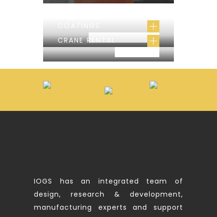
COATINGS
CONSTRUCTION
CRANE RENTAL
PROJECT
IOGS has an integrated team of
design, research & development,
manufacturing experts and support