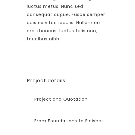
luctus metus. Nunc sed
consequat augue. Fusce semper
quis ex vitae iaculis. Nullam eu
orci rhoncus, luctus felis non,
faucibus nibh.
Project details
Project and Quotation
From Foundations to Finishes