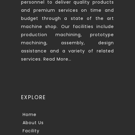
personnel to deliver quality products
and premium services on time and
budget through a state of the art
machine shop. Our facilities include
production machining, prototype
machining, assembly, design
assistance and a variety of related
services.
Read More…
EXPLORE
Home
About Us
Facility