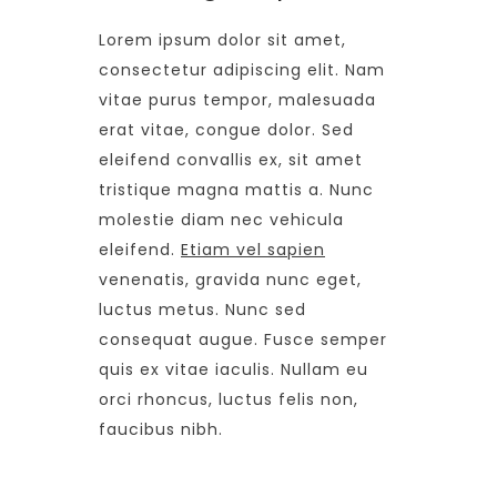
Lorem ipsum dolor sit amet,
consectetur adipiscing elit. Nam
vitae purus tempor, malesuada
erat vitae, congue dolor. Sed
eleifend convallis ex, sit amet
tristique magna mattis a. Nunc
molestie diam nec vehicula
eleifend.
Etiam vel sapien
venenatis, gravida nunc eget,
luctus metus. Nunc sed
consequat augue. Fusce semper
quis ex vitae iaculis. Nullam eu
orci rhoncus, luctus felis non,
faucibus nibh.