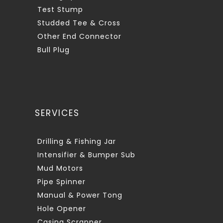
Test Stump
Studded Tee & Cross
Other End Connector
Bull Plug
SERVICES
Drilling & Fishing Jar
Intensifier & Bumper Sub
Mud Motors
Pipe Spinner
Manual & Power Tong
Hole Opener
Casing Scrapper