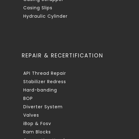
Casing Slips
Hydraulic Cylinder
REPAIR & RECERTIFICATION
API Thread Repair
Stabilizer Redress
Hard-banding
BOP
Diverter System
Valves
iBop & Fosv
Ram Blocks