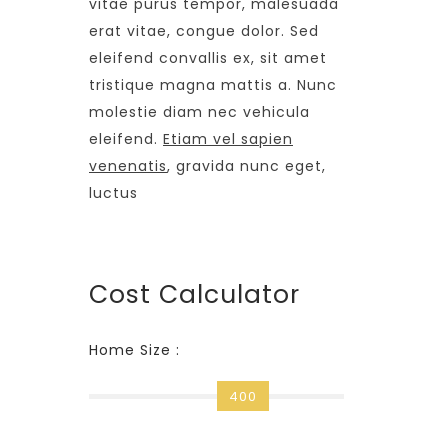
vitae purus tempor, malesuada
erat vitae, congue dolor. Sed
eleifend convallis ex, sit amet
tristique magna mattis a. Nunc
molestie diam nec vehicula
eleifend.
Etiam vel sapien
venenatis
, gravida nunc eget,
luctus
Cost Calculator
Home Size :
400