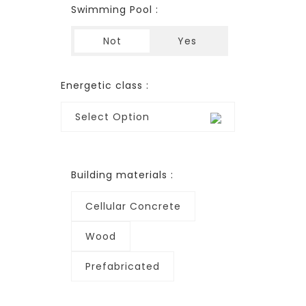
Swimming Pool :
Not
Yes
Energetic class :
Select Option
Building materials :
Cellular Concrete
Wood
Prefabricated