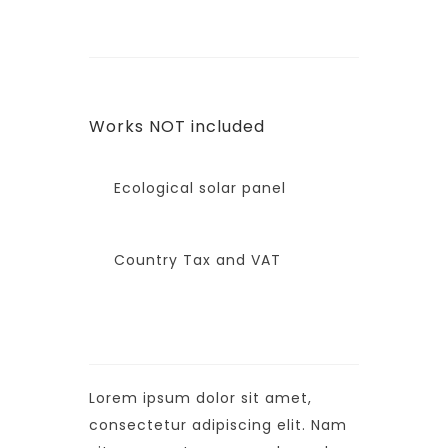
Works NOT included
Ecological solar panel
Country Tax and VAT
Lorem ipsum dolor sit amet,
consectetur adipiscing elit. Nam