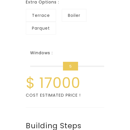
Extra Options :
Terrace
Boiler
Parquet
Windows :
5
$
17000
COST ESTIMATED PRICE !
Building Steps