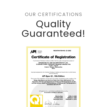
OUR CERTIFICATIONS
Quality
Guaranteed!