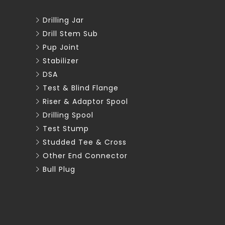
Drilling Jar
Drill Stem Sub
Pup Joint
Stabilizer
DSA
Test & Blind Flange
Riser & Adaptor Spool
Drilling Spool
Test Stump
Studded Tee & Cross
Other End Connector
Bull Plug