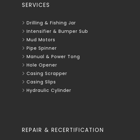
SERVICES
Drilling & Fishing Jar
Intensifier & Bumper Sub
Mud Motors
Pipe Spinner
Manual & Power Tong
Hole Opener
Casing Scrapper
Casing Slips
Hydraulic Cylinder
REPAIR & RECERTIFICATION