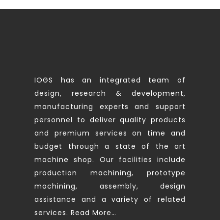
IOGS has an integrated team of
design, research & development,
manufacturing experts and support
personnel to deliver quality products
and premium services on time and
budget through a state of the art
machine shop. Our facilities include
production machining, prototype
machining, assembly, design
assistance and a variety of related
services.
Read More…