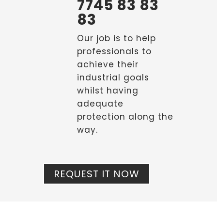
7745 83 83
83
Our job is to help
professionals to
achieve their
industrial goals
whilst having
adequate
protection along the
way.
REQUEST IT NOW