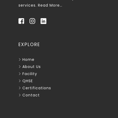
services.
Read More…
EXPLORE
Home
About Us
Facility
QHSE
Certifications
Contact