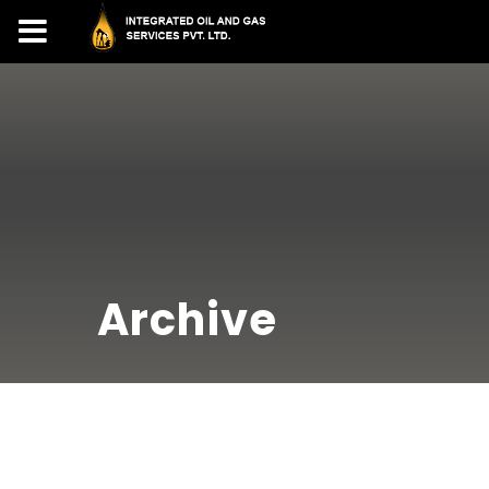
Archive