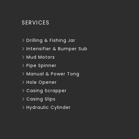
SERVICES
Drilling & Fishing Jar
Intensifier & Bumper Sub
Mud Motors
Pipe Spinner
Manual & Power Tong
Hole Opener
Casing Scrapper
Casing Slips
Hydraulic Cylinder