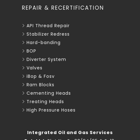
REPAIR & RECERTIFICATION
API Thread Repair
Stabilizer Redress
Hard-banding
BOP
Diverter System
Valves
iBop & Fosv
Ram Blocks
Cementing Heads
Treating Heads
High Pressure Hoses
Integrated Oil and Gas Services