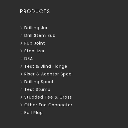
PRODUCTS
Drilling Jar
Drill Stem Sub
Pup Joint
Stabilizer
DSA
Test & Blind Flange
Riser & Adaptor Spool
Drilling Spool
Test Stump
Studded Tee & Cross
Other End Connector
Bull Plug