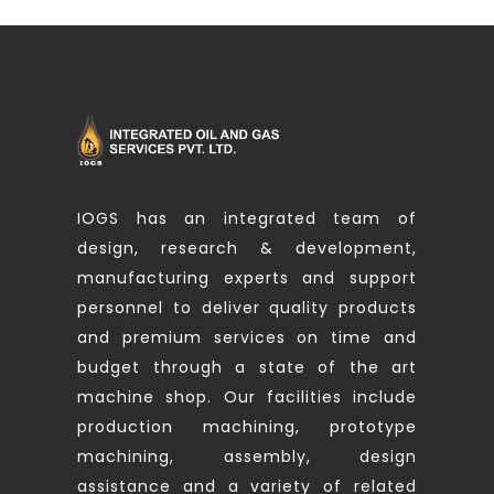
IOGS has an integrated team of
design, research & development,
manufacturing experts and support
personnel to deliver quality products
and premium services on time and
budget through a state of the art
machine shop. Our facilities include
production machining, prototype
machining, assembly, design
assistance and a variety of related